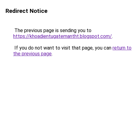
Redirect Notice
The previous page is sending you to
https://khoadientugatemantht.blogspot.com/
.
If you do not want to visit that page, you can
return to
the previous page
.