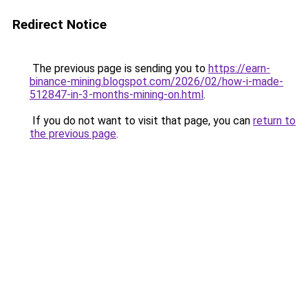
Redirect Notice
The previous page is sending you to
https://earn-
binance-mining.blogspot.com/2026/02/how-i-made-
512847-in-3-months-mining-on.html
.
If you do not want to visit that page, you can
return to
the previous page
.