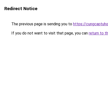
Redirect Notice
The previous page is sending you to
https://cungcaptuh
If you do not want to visit that page, you can
return to t