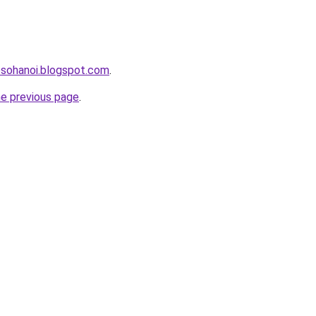
osohanoi.blogspot.com
.
he previous page
.