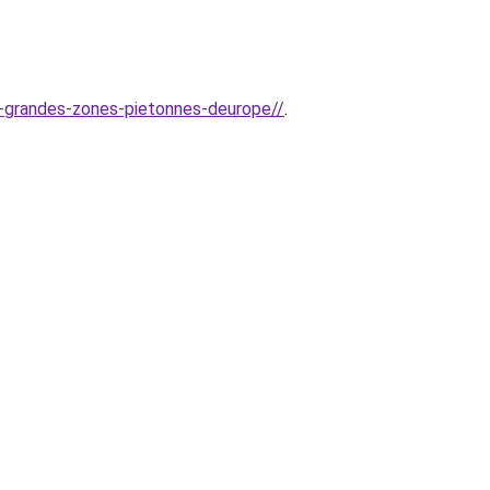
us-grandes-zones-pietonnes-deurope//
.