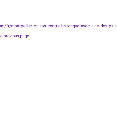
.com/fr/montpellier-et-son-centre-historique-avec-lune-des-pl
he previous page
.