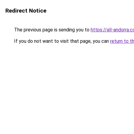
Redirect Notice
The previous page is sending you to
https://all-andorra
If you do not want to visit that page, you can
return to t