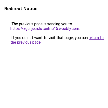
Redirect Notice
The previous page is sending you to
https://agenjudislotonline15.weebly.com
.
If you do not want to visit that page, you can
return to
the previous page
.