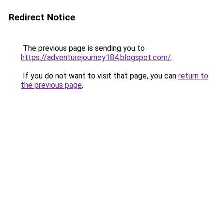
Redirect Notice
The previous page is sending you to
https://adventurejourney184.blogspot.com/
.
If you do not want to visit that page, you can
return to
the previous page
.