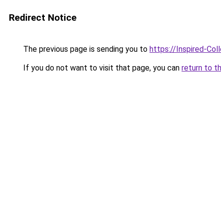
Redirect Notice
The previous page is sending you to
https://Inspired-Col
If you do not want to visit that page, you can
return to t