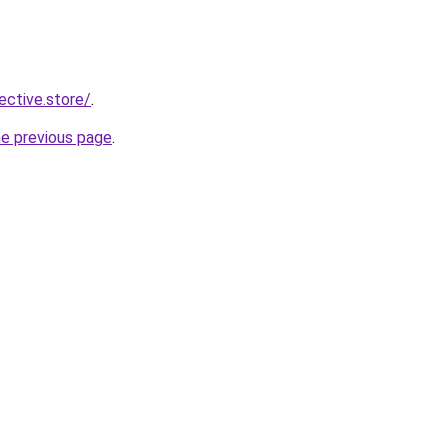
lective.store/
.
he previous page
.