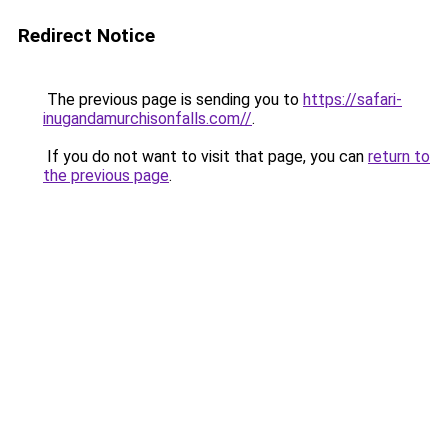
Redirect Notice
The previous page is sending you to
https://safari-
inugandamurchisonfalls.com//
.
If you do not want to visit that page, you can
return to
the previous page
.