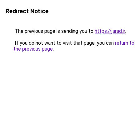
Redirect Notice
The previous page is sending you to
https://jarad.ir
.
If you do not want to visit that page, you can
return to
the previous page
.