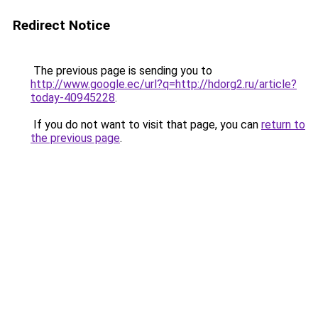
Redirect Notice
The previous page is sending you to
http://www.google.ec/url?q=http://hdorg2.ru/article?
today-40945228
.
If you do not want to visit that page, you can
return to
the previous page
.