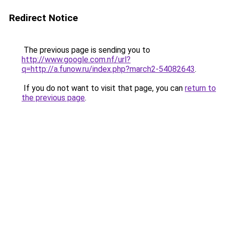
Redirect Notice
The previous page is sending you to
http://www.google.com.nf/url?
q=http://a.funow.ru/index.php?march2-54082643
.
If you do not want to visit that page, you can
return to
the previous page
.