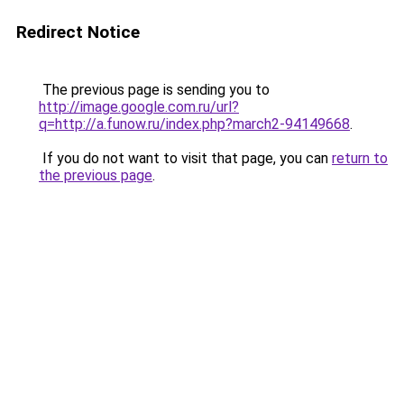
Redirect Notice
The previous page is sending you to
http://image.google.com.ru/url?
q=http://a.funow.ru/index.php?march2-94149668
.
If you do not want to visit that page, you can
return to
the previous page
.