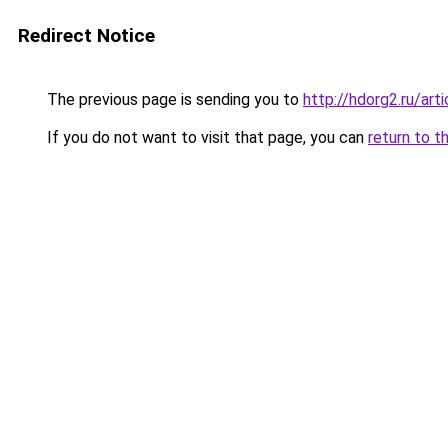
Redirect Notice
The previous page is sending you to
http://hdorg2.ru/ar
If you do not want to visit that page, you can
return to t