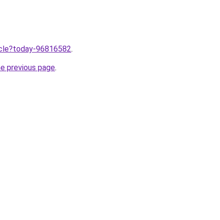
ticle?today-96816582
.
he previous page
.