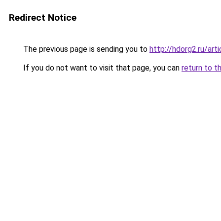
Redirect Notice
The previous page is sending you to
http://hdorg2.ru/ar
If you do not want to visit that page, you can
return to t