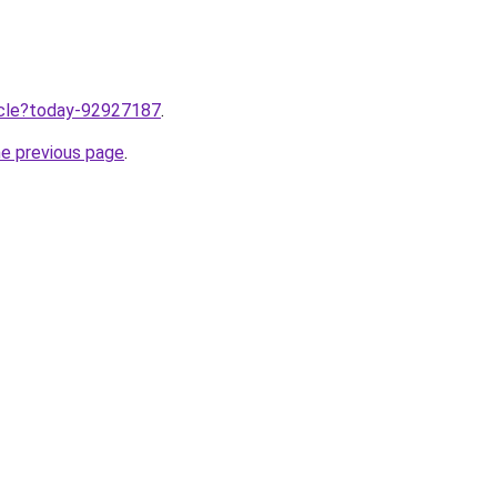
ticle?today-92927187
.
he previous page
.