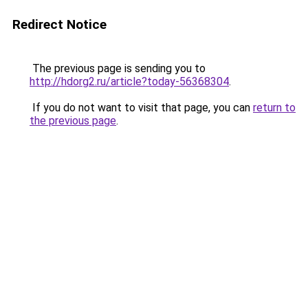
Redirect Notice
The previous page is sending you to
http://hdorg2.ru/article?today-56368304
.
If you do not want to visit that page, you can
return to
the previous page
.