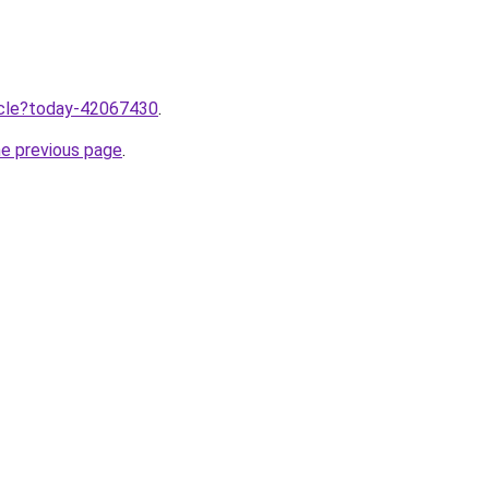
ticle?today-42067430
.
he previous page
.