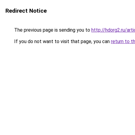
Redirect Notice
The previous page is sending you to
http://hdorg2.ru/ar
If you do not want to visit that page, you can
return to t