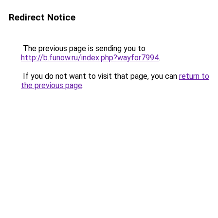
Redirect Notice
The previous page is sending you to
http://b.funow.ru/index.php?wayfor7994
.
If you do not want to visit that page, you can
return to
the previous page
.