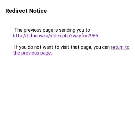
Redirect Notice
The previous page is sending you to
http://b.funow.ru/index.php?wayfor7986
.
If you do not want to visit that page, you can
return to
the previous page
.