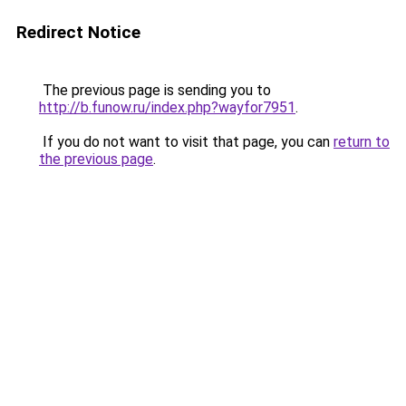
Redirect Notice
The previous page is sending you to
http://b.funow.ru/index.php?wayfor7951
.
If you do not want to visit that page, you can
return to
the previous page
.