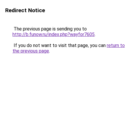
Redirect Notice
The previous page is sending you to
http://b.funow.ru/index.php?wayfor7605
.
If you do not want to visit that page, you can
return to
the previous page
.