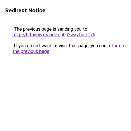
Redirect Notice
The previous page is sending you to
http://b.funow.ru/index.php?wayfor7175
.
If you do not want to visit that page, you can
return to
the previous page
.