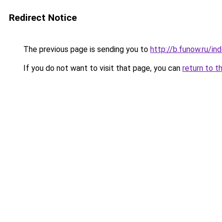
Redirect Notice
The previous page is sending you to
http://b.funow.ru/i
If you do not want to visit that page, you can
return to t