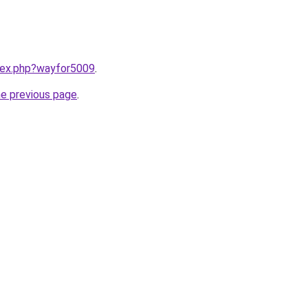
ndex.php?wayfor5009
.
he previous page
.