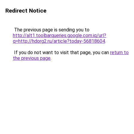
Redirect Notice
The previous page is sending you to
http://alt1.toolbarqueries.google.com.iq/url?
q=http://hdorg2.ru/article?today-56818604
.
If you do not want to visit that page, you can
return to
the previous page
.