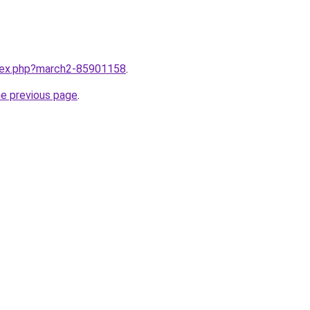
ndex.php?march2-85901158
.
he previous page
.