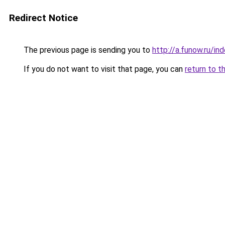
Redirect Notice
The previous page is sending you to
http://a.funow.ru/i
If you do not want to visit that page, you can
return to t