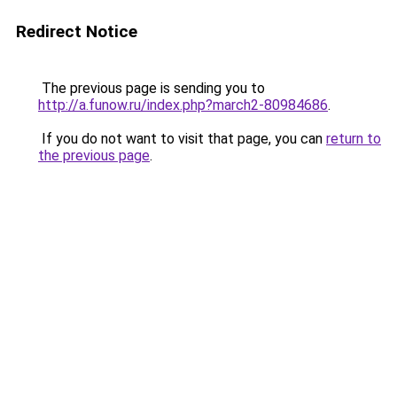
Redirect Notice
The previous page is sending you to
http://a.funow.ru/index.php?march2-80984686
.
If you do not want to visit that page, you can
return to
the previous page
.