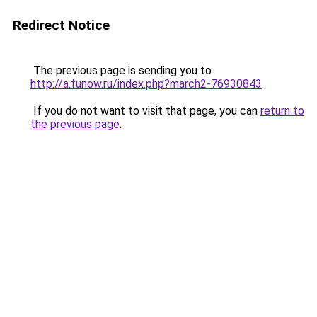
Redirect Notice
The previous page is sending you to
http://a.funow.ru/index.php?march2-76930843
.
If you do not want to visit that page, you can
return to
the previous page
.