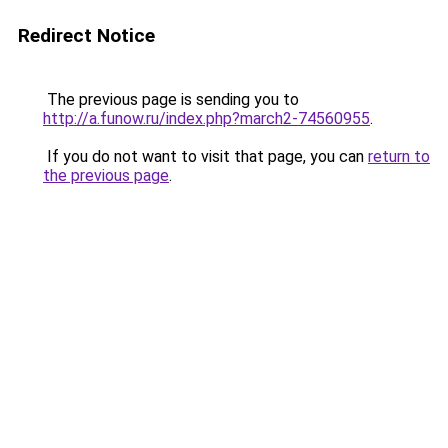
Redirect Notice
The previous page is sending you to
http://a.funow.ru/index.php?march2-74560955
.
If you do not want to visit that page, you can
return to
the previous page
.