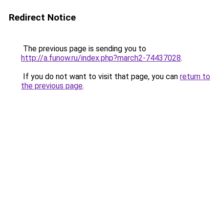
Redirect Notice
The previous page is sending you to
http://a.funow.ru/index.php?march2-74437028
.
If you do not want to visit that page, you can
return to
the previous page
.