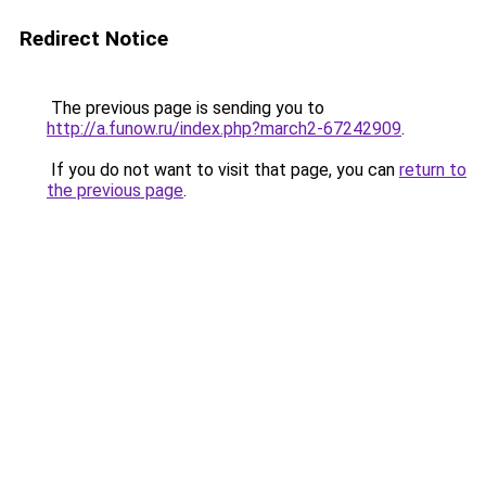
Redirect Notice
The previous page is sending you to
http://a.funow.ru/index.php?march2-67242909
.
If you do not want to visit that page, you can
return to
the previous page
.