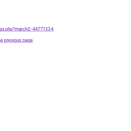
ndex.php?march2-44771334
.
he previous page
.