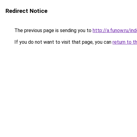
Redirect Notice
The previous page is sending you to
http://a.funow.ru/i
If you do not want to visit that page, you can
return to t