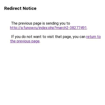
Redirect Notice
The previous page is sending you to
http://a.funow.ru/index.php?march2-38277491
.
If you do not want to visit that page, you can
return to
the previous page
.