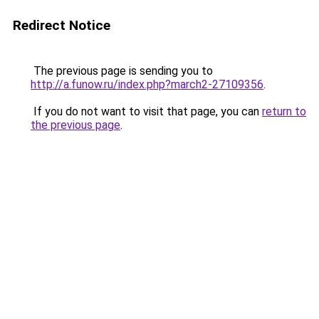
Redirect Notice
The previous page is sending you to
http://a.funow.ru/index.php?march2-27109356
.
If you do not want to visit that page, you can
return to
the previous page
.