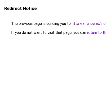
Redirect Notice
The previous page is sending you to
http://a.funow.ru/i
If you do not want to visit that page, you can
return to t