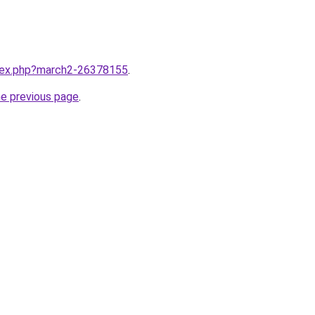
ndex.php?march2-26378155
.
he previous page
.