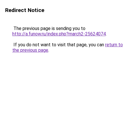
Redirect Notice
The previous page is sending you to
http://a.funow.ru/index.php?march2-25624074
.
If you do not want to visit that page, you can
return to
the previous page
.